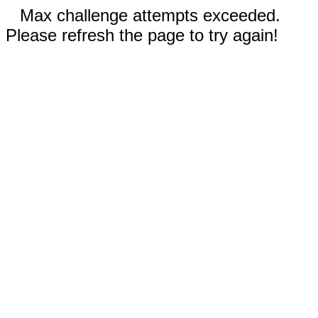
Max challenge attempts exceeded.
Please refresh the page to try again!