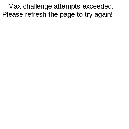
Max challenge attempts exceeded.
Please refresh the page to try again!