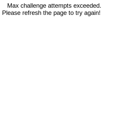
Max challenge attempts exceeded.
Please refresh the page to try again!