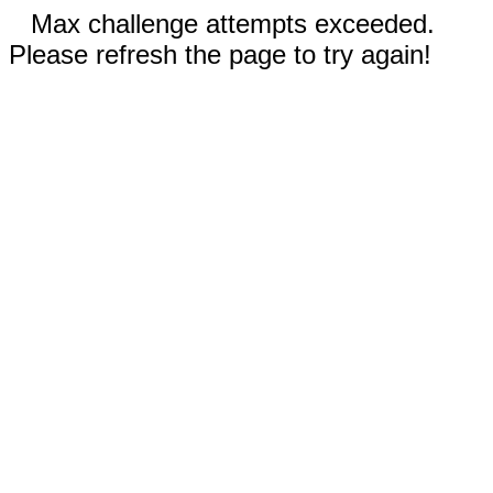
Max challenge attempts exceeded.
Please refresh the page to try again!