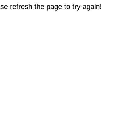
e refresh the page to try again!