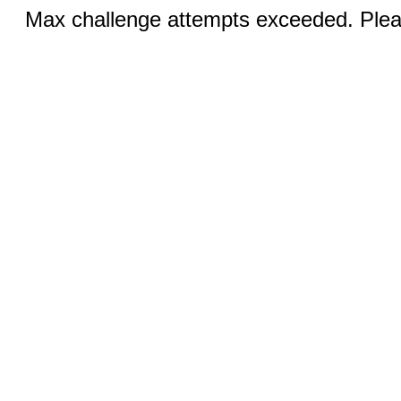
Max challenge attempts exceeded. Pleas