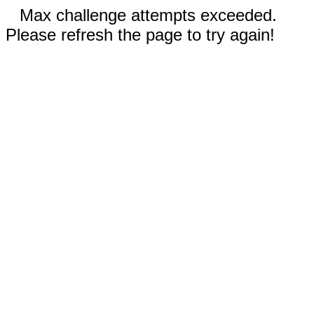
Max challenge attempts exceeded.
Please refresh the page to try again!