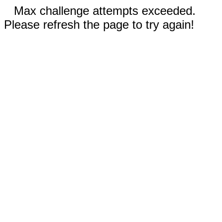
Max challenge attempts exceeded.
Please refresh the page to try again!