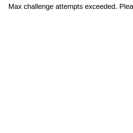
Max challenge attempts exceeded. Pleas