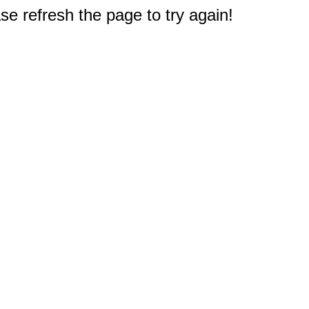
e refresh the page to try again!