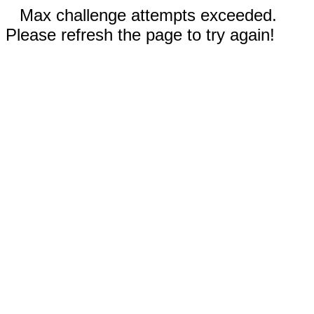
Max challenge attempts exceeded.
Please refresh the page to try again!