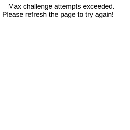
Max challenge attempts exceeded.
Please refresh the page to try again!