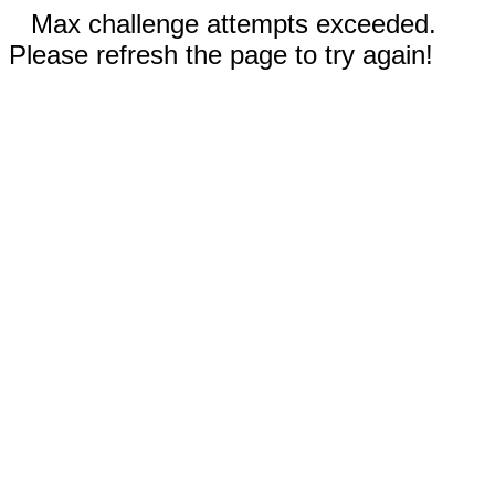
Max challenge attempts exceeded.
Please refresh the page to try again!