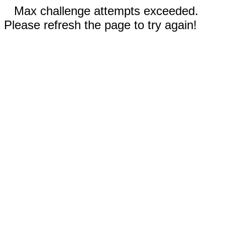
Max challenge attempts exceeded.
Please refresh the page to try again!